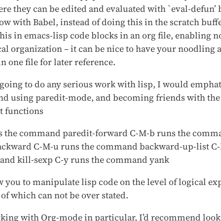
ere they can be edited and evaluated with `eval-defun’
ow with Babel, instead of doing this in the scratch buff
his in emacs-lisp code blocks in an org file, enabling n
al organization – it can be nice to have your noodling a
in one file for later reference.
 going to do any serious work with lisp, I would emphat
 using paredit-mode, and becoming friends with the
 functions
s the command paredit-forward C-M-b runs the comm
ackward C-M-u runs the command backward-up-list C-
nd kill-sexp C-y runs the command yank
 you to manipulate lisp code on the level of logical ex
y of which can not be over stated.
rking with Org-mode in particular, I’d recommend looki