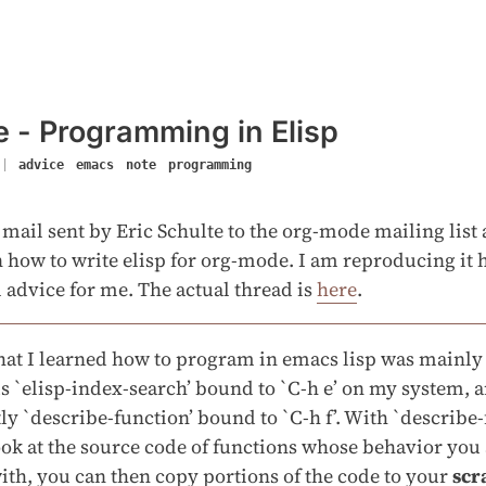
 - Programming in Elisp
|
advice
emacs
note
programming
 mail sent by Eric Schulte to the org-mode mailing lis
 how to write elisp for org-mode. I am reproducing it h
ul advice for me. The actual thread is
here
.
hat I learned how to program in emacs lisp was mainly
`elisp-index-search’ bound to `C-h e’ on my system, 
y `describe-function’ bound to `C-h f’. With `describe-
ok at the source code of functions whose behavior you
ith, you can then copy portions of the code to your
scr