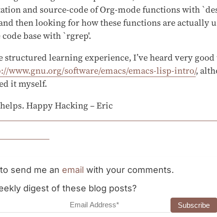
tion and source-code of Org-mode functions with `de
 and then looking for how these functions are actually u
code base with `rgrep'.
e structured learning experience, I’ve heard very good
p://www.gnu.org/software/emacs/emacs-lisp-intro/
, alt
ed it myself.
 helps. Happy Hacking – Eric
e to send me an
email
with your comments.
ekly digest of these blog posts?
dress