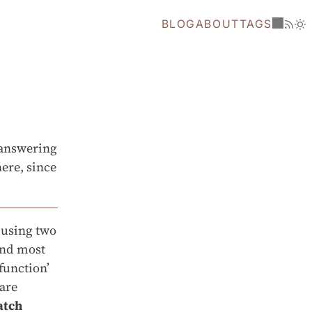
BLOG
ABOUT
TAGS
t answering
ere, since
 using two
and most
function’
 are
atch