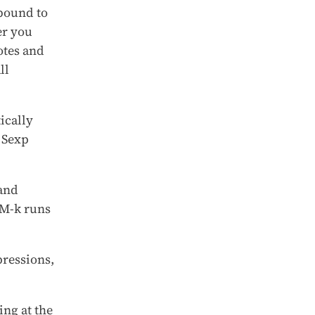
 bound to
er you
otes and
ll
ically
 Sexp
and
M-k runs
pressions,
ng at the