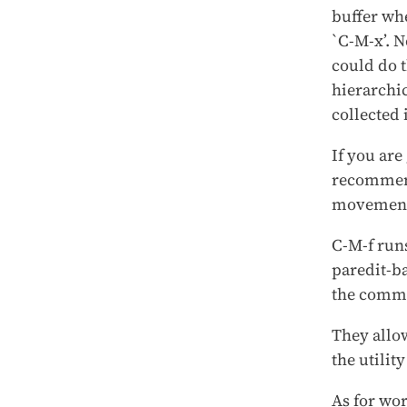
buffer wh
`C-M-x’. N
could do t
hierarchic
collected 
If you are
recommend
movement
C-M-f run
paredit-b
the comma
They allow
the utilit
As for wo