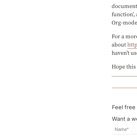
documenta
function’,
Org-mode 
For a mor
about
htt
haven’t us
Hope this
Feel fre
Want a we
Name
Email Ad