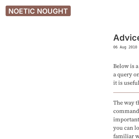
NOETIC NOUGHT
Advice
06 Aug 2010
Below is a
a query on
it is usef
The way t
commands 
importantl
you can lo
familiar w