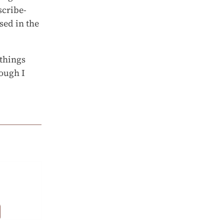
scribe-
sed in the
 things
hough I