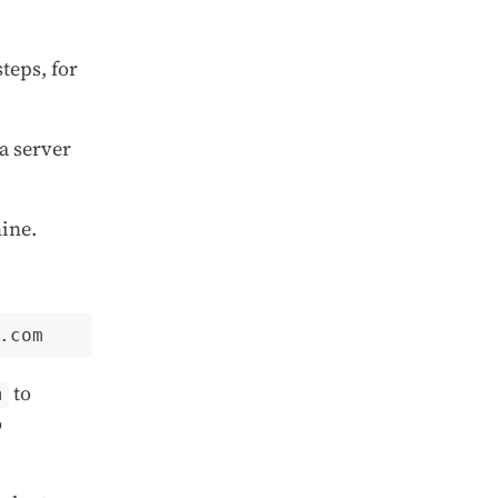
teps, for
a server
ine.
to
m
o