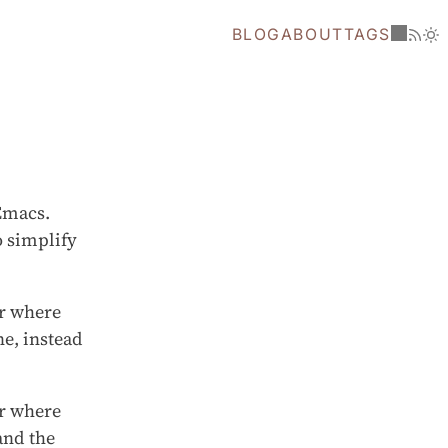
BLOG
ABOUT
TAGS
 Emacs.
o simplify
er where
ne, instead
er where
and the