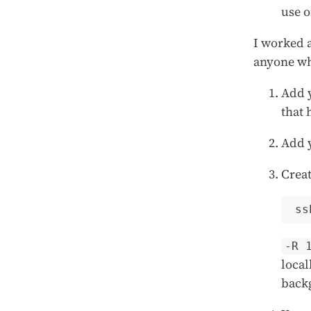
use o
I worked a
anyone wh
Add y
that 
Add y
Creat
-R 
local
back