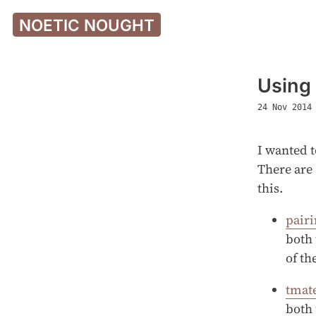
NOETIC NOUGHT
Using
24 Nov 2014
I wanted t
There are 
this.
pair
both 
of th
tmat
both 