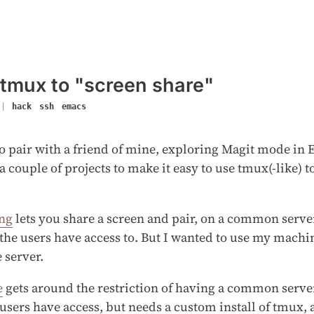
 tmux to "screen share"
|
hack
ssh
emacs
o pair with a friend of mine, exploring Magit mode in
a couple of projects to make it easy to use tmux(-like) t
ing
lets you share a screen and pair, on a common serv
the users have access to. But I wanted to use my machi
e server.
e
gets around the restriction of having a common serv
users have access, but needs a custom install of tmux, 