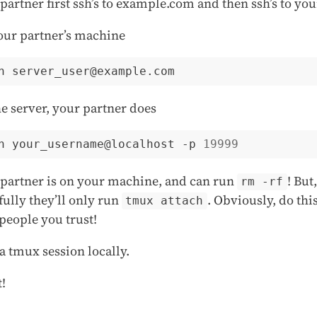
partner first ssh’s to example.com and then ssh’s to you
our partner’s machine
e server, your partner does
h your_username@localhost -p 
19999
partner is on your machine, and can run
! But,
rm -rf
ully they’ll only run
. Obviously, do thi
tmux attach
people you trust!
 a tmux session locally.
t!