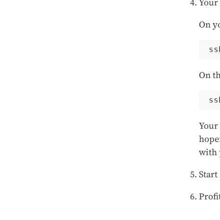
Your 
On y
On th
ss
Your 
hopef
with 
Start
Profi