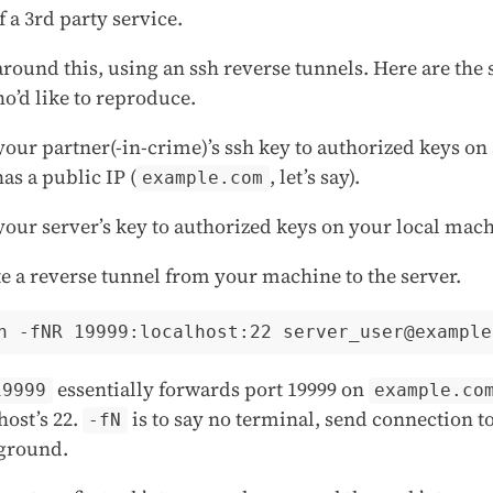
f a 3rd party service.
round this, using an ssh reverse tunnels. Here are the s
o’d like to reproduce.
our partner(-in-crime)’s ssh key to authorized keys on 
has a public IP (
, let’s say).
example.com
our server’s key to authorized keys on your local mach
e a reverse tunnel from your machine to the server.
essentially forwards port 19999 on
19999
example.co
host’s 22.
is to say no terminal, send connection t
-fN
ground.