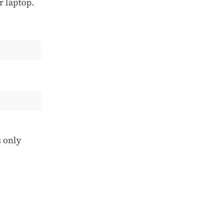
r laptop.
s only