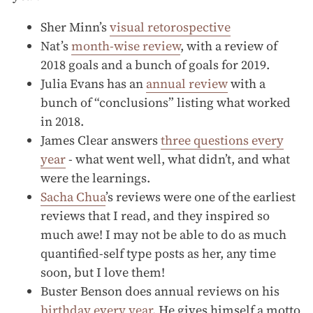
Sher Minn’s
visual retorospective
Nat’s
month-wise review
, with a review of
2018 goals and a bunch of goals for 2019.
Julia Evans has an
annual review
with a
bunch of “conclusions” listing what worked
in 2018.
James Clear answers
three questions every
year
- what went well, what didn’t, and what
were the learnings.
Sacha Chua
’s reviews were one of the earliest
reviews that I read, and they inspired so
much awe! I may not be able to do as much
quantified-self type posts as her, any time
soon, but I love them!
Buster Benson does annual reviews on his
birthday every year
. He gives himself a motto