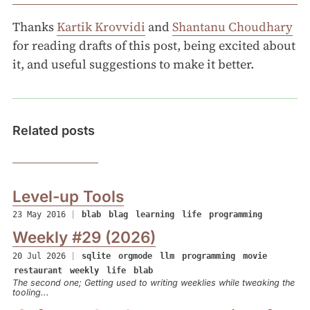
Thanks
Kartik Krovvidi
and
Shantanu Choudhary
for reading drafts of this post, being excited about
it, and useful suggestions to make it better.
Related posts
Level-up Tools
23 May 2016
|
blab
blag
learning
life
programming
Weekly #29 (2026)
20 Jul 2026
|
sqlite
orgmode
llm
programming
movie
restaurant
weekly
life
blab
The second one; Getting used to writing weeklies while tweaking the
tooling...