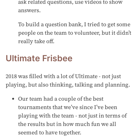
ask related questions, use videos to show
answers.
To build a question bank, I tried to get some
people on the team to volunteer, but it didn’t
really take off.
Ultimate Frisbee
2018 was filled with a lot of Ultimate - not just
playing, but also thinking, talking and planning.
Our team had a couple of the best
tournaments that we’ve since I’ve been
playing with the team - not just in terms of
the results but in how much fun we all
seemed to have together.