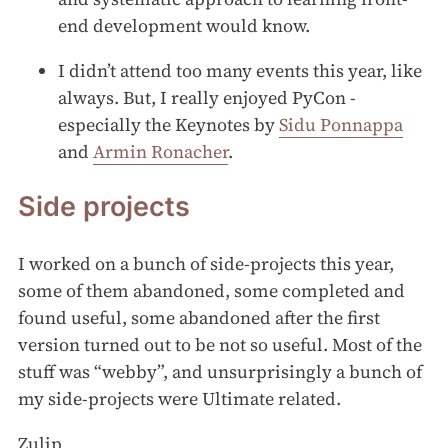
end development would know.
I didn’t attend too many events this year, like
always. But, I really enjoyed PyCon -
especially the Keynotes by
Sidu Ponnappa
and
Armin Ronacher
.
Side projects
I worked on a bunch of side-projects this year,
some of them abandoned, some completed and
found useful, some abandoned after the first
version turned out to be not so useful. Most of the
stuff was “webby”, and unsurprisingly a bunch of
my side-projects were Ultimate related.
Zulip