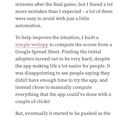
minutes after the final game, but I found a lot
more mistakes than I expected – a lot of them
were easy to avoid with just a little
automation.
To help improve the situation, I built a
simple webapp
to compute the scores from a
Google Spread Sheet. Finding the initial
adopters turned out to be very hard, despite
the app making life a lot easier for people. It
was disappointing to see people saying they
didn’t have enough time to try the app, and
instead chose to manually compute
everything that the app could’ve done with a
couple of clicks!
But, eventually it started to be pushed as the