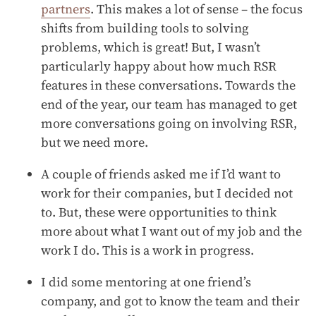
partners
. This makes a lot of sense – the focus
shifts from building tools to solving
problems, which is great! But, I wasn’t
particularly happy about how much RSR
features in these conversations. Towards the
end of the year, our team has managed to get
more conversations going on involving RSR,
but we need more.
A couple of friends asked me if I’d want to
work for their companies, but I decided not
to. But, these were opportunities to think
more about what I want out of my job and the
work I do. This is a work in progress.
I did some mentoring at one friend’s
company, and got to know the team and their