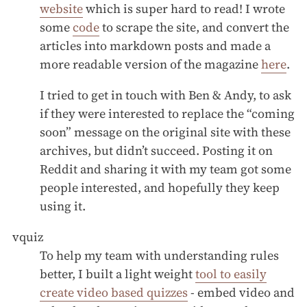
website
which is super hard to read! I wrote
some
code
to scrape the site, and convert the
articles into markdown posts and made a
more readable version of the magazine
here
.
I tried to get in touch with Ben & Andy, to ask
if they were interested to replace the “coming
soon” message on the original site with these
archives, but didn’t succeed. Posting it on
Reddit and sharing it with my team got some
people interested, and hopefully they keep
using it.
vquiz
To help my team with understanding rules
better, I built a light weight
tool to easily
create video based quizzes
- embed video and