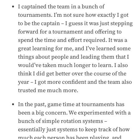
I captained the team in a bunch of
tournaments. I’m not sure how exactly I got
to be the captain – I guess it was just stepping
forward for a tournament and offering to
spend the time and effort required. It was a
great learning for me, and I’ve learned some
things about people and leading them that I
would’ve taken much longer to learn. I also
think I did get better over the course of the
year – I got more confident and the team also
trusted me much more.
In the past, game time at tournaments has
been a big concern. We experimented with a
bunch of simple rotation systems –
essentially just systems to keep track of how
much each person has been playing, and