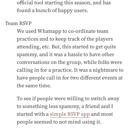
official tool starting this season, and has
found a bunch of happy users.
Team RSVP
We used Whatsapp to co-ordinate team
practices and to keep track of the players
attending, etc. But, this started to get quite
spammy, and it was a hassle to have other
conversations on the group, while folks were
calling in for a practice. It was a nightmare to
have people call in for two different events at
the same time.
To see if people were willing to switch away
to something less spammy, a friend and I
started with a
simple RSVP app
and most
people seemed to not mind using it.