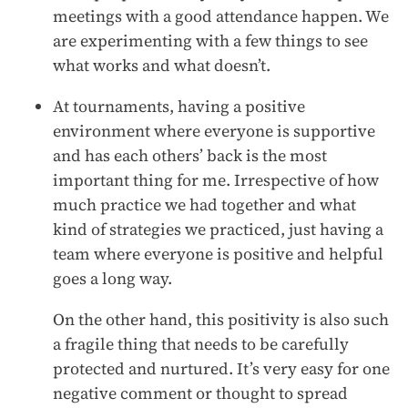
meetings with a good attendance happen. We
are experimenting with a few things to see
what works and what doesn’t.
At tournaments, having a positive
environment where everyone is supportive
and has each others’ back is the most
important thing for me. Irrespective of how
much practice we had together and what
kind of strategies we practiced, just having a
team where everyone is positive and helpful
goes a long way.
On the other hand, this positivity is also such
a fragile thing that needs to be carefully
protected and nurtured. It’s very easy for one
negative comment or thought to spread