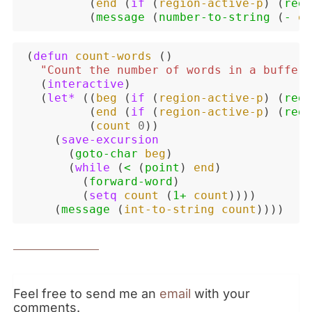
(
end
(
if
(
region-active-p
)
(
regi
(
message
(
number-to-string
(
-
en
(
defun
count-words
()
"Count the number of words in a buffer 
(
interactive
)
(
let*
((
beg
(
if
(
region-active-p
)
(
regi
(
end
(
if
(
region-active-p
)
(
regi
(
count
0
))
(
save-excursion
(
goto-char
beg
)
(
while
(
<
(
point
)
end
)
(
forward-word
)
(
setq
count
(
1+
count
))))
(
message
(
int-to-string
count
))))
Feel free to send me an
email
with your
comments.