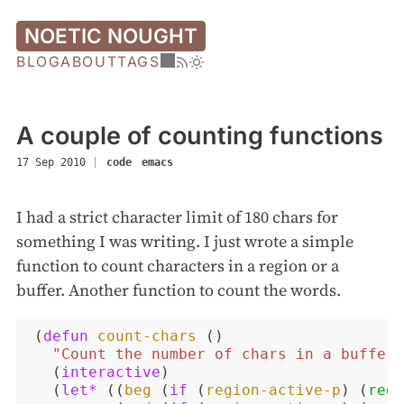
NOETIC NOUGHT
BLOG
ABOUT
TAGS
A couple of counting functions
17 Sep 2010
|
code
emacs
I had a strict character limit of 180 chars for
something I was writing. I just wrote a simple
function to count characters in a region or a
buffer. Another function to count the words.
(
defun
count-chars
()
"Count the number of chars in a buffer 
(
interactive
)
(
let*
((
beg
(
if
(
region-active-p
)
(
regi