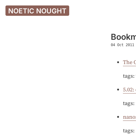
NOETIC NOUGHT
Bookm
04 Oct 2011
The 
tags:
5.02:
tags:
nano
tags: