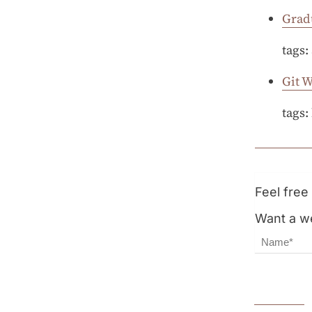
Grad
tags:
Git 
tags:
Feel fre
Want a we
Name
Email Ad