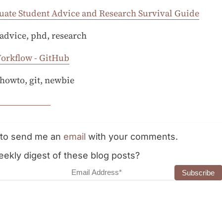
uate Student Advice and Research Survival Guide
 advice, phd, research
Workflow - GitHub
 howto, git, newbie
e to send me an
email
with your comments.
ekly digest of these blog posts?
dress