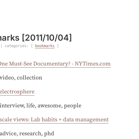
arks [2011/10/04]
| categories: [
bookmarks
]
One Must-See Documentary? - NYTimes.com
 video, collection
 electrosphere
 interview, life, awesome, people
scale views: Lab habits + data management
 advice, research, phd