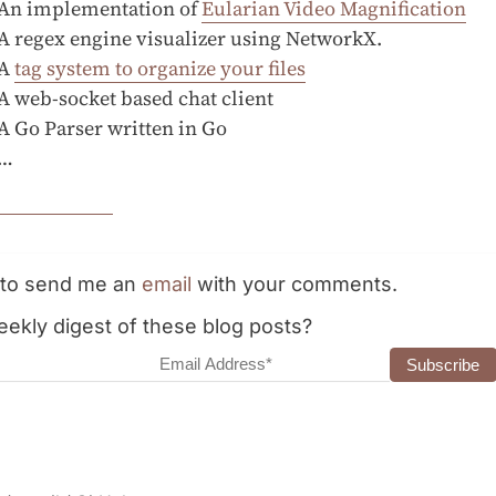
An implementation of
Eularian Video Magnification
A regex engine visualizer using NetworkX.
A
tag system to organize your files
A web-socket based chat client
A Go Parser written in Go
…
e to send me an
email
with your comments.
ekly digest of these blog posts?
dress