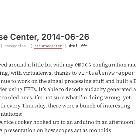
se Center, 2014-06-26
| categories: [
recursecenter
]
dtmf
fft
yed around a little bit with my
configuration an
emacs
ng, with virtualenvs, thanks to
virtualenvwrapper
nue to work on the singal processing stuff and built 
er using FFTs. It’s able to decode audacity generated 
ecorded ones. I’m not sure what I’m doing wrong, yet.
th every Thursday, there were a bunch of interesting
ntations:
A rice cooker hooked up to an arduino in an afternoon!
A presentation on how scopes act as monoids