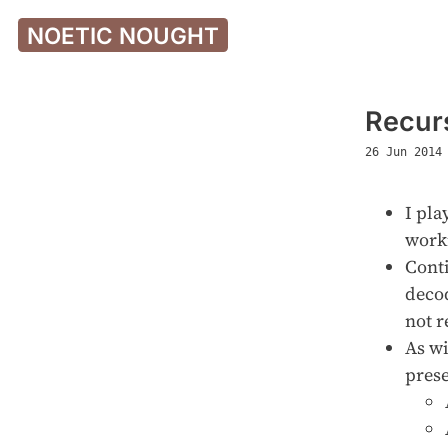
NOETIC NOUGHT
Recur
26 Jun 2014
I pla
worki
Conti
decod
not r
As wi
prese