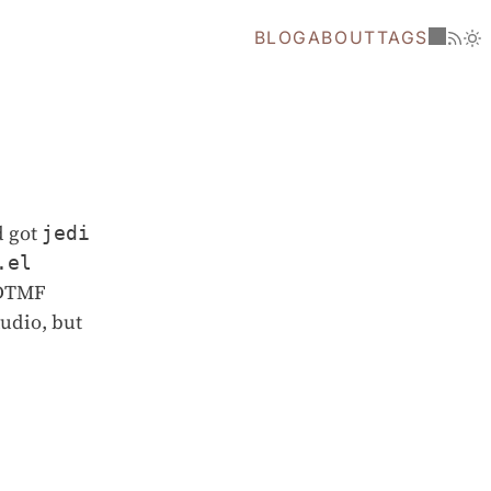
BLOG
ABOUT
TAGS
d got
jedi
.el
a DTMF
audio, but