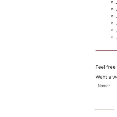
Feel fre
Want a we
Name
Email Ad