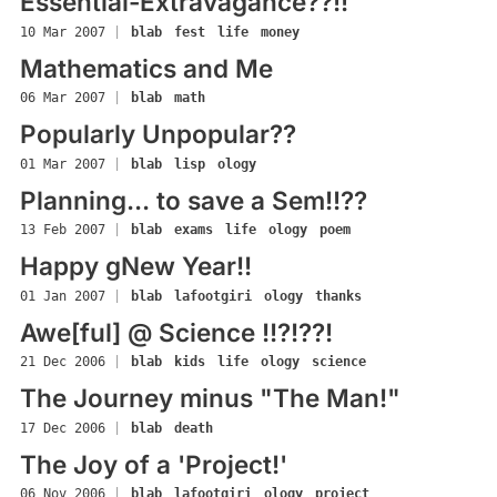
Essential-Extravagance??!!
10 Mar 2007
|
blab
fest
life
money
Mathematics and Me
06 Mar 2007
|
blab
math
Popularly Unpopular??
01 Mar 2007
|
blab
lisp
ology
Planning... to save a Sem!!??
13 Feb 2007
|
blab
exams
life
ology
poem
Happy gNew Year!!
01 Jan 2007
|
blab
lafootgiri
ology
thanks
Awe[ful] @ Science !!?!??!
21 Dec 2006
|
blab
kids
life
ology
science
The Journey minus "The Man!"
17 Dec 2006
|
blab
death
The Joy of a 'Project!'
06 Nov 2006
|
blab
lafootgiri
ology
project