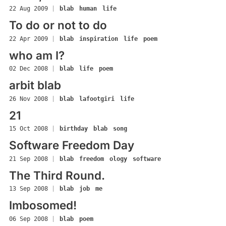
22 Aug 2009
|
blab
human
life
To do or not to do
22 Apr 2009
|
blab
inspiration
life
poem
who am I?
02 Dec 2008
|
blab
life
poem
arbit blab
26 Nov 2008
|
blab
lafootgiri
life
21
15 Oct 2008
|
birthday
blab
song
Software Freedom Day
21 Sep 2008
|
blab
freedom
ology
software
The Third Round.
13 Sep 2008
|
blab
job
me
Imbosomed!
06 Sep 2008
|
blab
poem