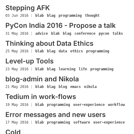
Stepping AFK
03 Jun 2016
|
blab
blag
programming
thought
PyCon India 2016 - Propose a talk
31 May 2016
|
advice
blab
blag
conference
pycon
talks
Thinking about Data Ethics
25 May 2016
|
blab
blag
data
ethics
programming
Level-up Tools
23 May 2016
|
blab
blag
learning
life
programming
blog-admin and Nikola
21 May 2016
|
blab
blag
blog
emacs
nikola
Tedium in work-flows
19 May 2016
|
blab
programming
user-experience
workflow
Error messages and new users
17 May 2016
|
blab
programming
software
user-experience
Cold