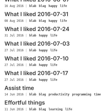
16 Aug 2016
|
blab
blag
happy
life
What I liked 2016-07-31
08 Aug 2016
|
blab
blag
happy
life
What I liked 2016-07-24
31 Jul 2016
|
blab
happy
life
What I liked 2016-07-03
27 Jul 2016
|
blab
happy
life
What I liked 2016-07-10
27 Jul 2016
|
blab
happy
life
What I liked 2016-07-17
27 Jul 2016
|
blab
happy
life
Assist time
14 Jun 2016
|
blab
blag
productivity
programming
time
Effortful things
11 Jun 2016
|
blab
blag
learning
life