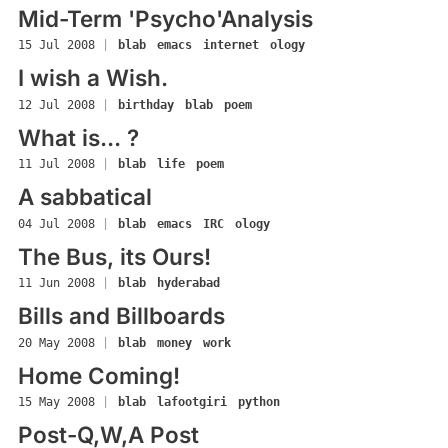
Mid-Term 'Psycho'Analysis
15 Jul 2008
|
blab
emacs
internet
ology
I wish a Wish.
12 Jul 2008
|
birthday
blab
poem
What is... ?
11 Jul 2008
|
blab
life
poem
A sabbatical
04 Jul 2008
|
blab
emacs
IRC
ology
The Bus, its Ours!
11 Jun 2008
|
blab
hyderabad
Bills and Billboards
20 May 2008
|
blab
money
work
Home Coming!
15 May 2008
|
blab
lafootgiri
python
Post-Q,W,A Post