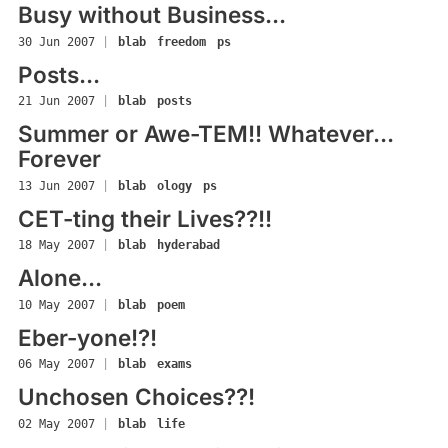
Busy without Business...
30 Jun 2007
|
blab
freedom
ps
Posts...
21 Jun 2007
|
blab
posts
Summer or Awe-TEM!! Whatever...
Forever
13 Jun 2007
|
blab
ology
ps
CET-ting their Lives??!!
18 May 2007
|
blab
hyderabad
Alone...
10 May 2007
|
blab
poem
Eber-yone!?!
06 May 2007
|
blab
exams
Unchosen Choices??!
02 May 2007
|
blab
life