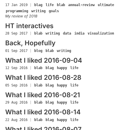
17 Jan 2019
|
blag
life
blab
annual-review
ultimate
programming
writing
goals
My review of 2018
HT interactives
28 Sep 2017
|
blab
writing
data
india
visualization
Back, Hopefully
01 Sep 2017
|
blog
blab
writing
What I liked 2016-09-04
12 Sep 2016
|
blab
blag
happy
life
What I liked 2016-08-28
05 Sep 2016
|
blab
blag
happy
life
What I liked 2016-08-21
29 Aug 2016
|
blab
blag
happy
life
What I liked 2016-08-14
22 Aug 2016
|
blab
blag
happy
life
What I liked 2016-08-07