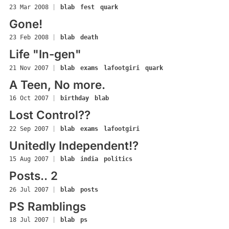
23 Mar 2008
|
blab
fest
quark
Gone!
23 Feb 2008
|
blab
death
Life "In-gen"
21 Nov 2007
|
blab
exams
lafootgiri
quark
A Teen, No more.
16 Oct 2007
|
birthday
blab
Lost Control??
22 Sep 2007
|
blab
exams
lafootgiri
Unitedly Independent!?
15 Aug 2007
|
blab
india
politics
Posts.. 2
26 Jul 2007
|
blab
posts
PS Ramblings
18 Jul 2007
|
blab
ps