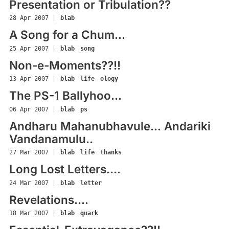
Presentation or Tribulation??
28 Apr 2007
|
blab
A Song for a Chum...
25 Apr 2007
|
blab
song
Non-e-Moments??!!
13 Apr 2007
|
blab
life
ology
The PS-1 Ballyhoo...
06 Apr 2007
|
blab
ps
Andharu Mahanubhavule... Andariki
Vandanamulu..
27 Mar 2007
|
blab
life
thanks
Long Lost Letters....
24 Mar 2007
|
blab
letter
Revelations....
18 Mar 2007
|
blab
quark