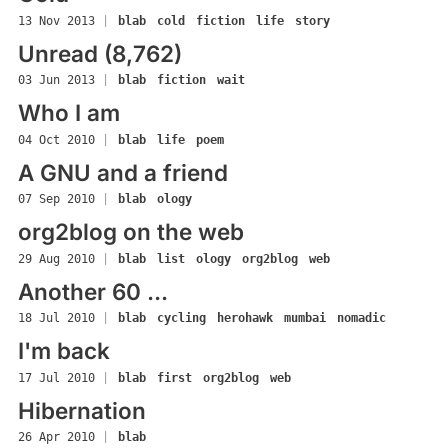
13 Nov 2013
|
blab
cold
fiction
life
story
Unread (8,762)
03 Jun 2013
|
blab
fiction
wait
Who I am
04 Oct 2010
|
blab
life
poem
A GNU and a friend
07 Sep 2010
|
blab
ology
org2blog on the web
29 Aug 2010
|
blab
list
ology
org2blog
web
Another 60 ...
18 Jul 2010
|
blab
cycling
herohawk
mumbai
nomadic
I'm back
17 Jul 2010
|
blab
first
org2blog
web
Hibernation
26 Apr 2010
|
blab