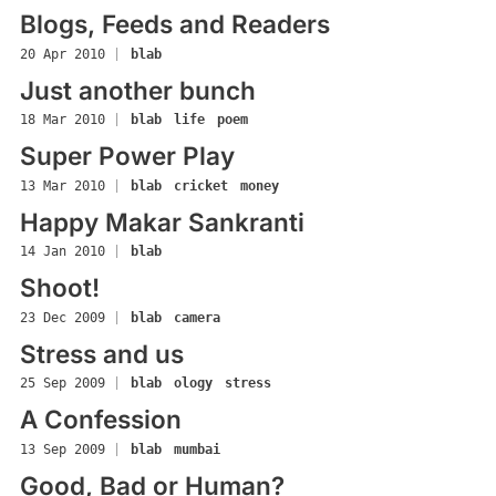
Blogs, Feeds and Readers
20 Apr 2010
|
blab
Just another bunch
18 Mar 2010
|
blab
life
poem
Super Power Play
13 Mar 2010
|
blab
cricket
money
Happy Makar Sankranti
14 Jan 2010
|
blab
Shoot!
23 Dec 2009
|
blab
camera
Stress and us
25 Sep 2009
|
blab
ology
stress
A Confession
13 Sep 2009
|
blab
mumbai
Good, Bad or Human?