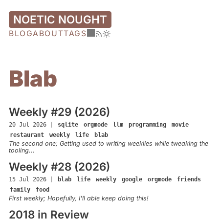
NOETIC NOUGHT
BLOG
ABOUT
TAGS
Blab
Weekly #29 (2026)
20 Jul 2026
|
sqlite
orgmode
llm
programming
movie
restaurant
weekly
life
blab
The second one; Getting used to writing weeklies while tweaking the
tooling...
Weekly #28 (2026)
15 Jul 2026
|
blab
life
weekly
google
orgmode
friends
family
food
First weekly; Hopefully, I'll able keep doing this!
2018 in Review